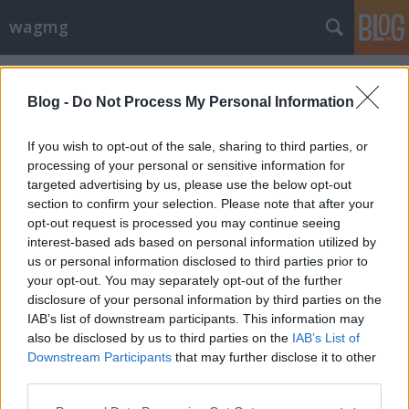
wagmg
Címkék
»
háromtest-probléma
Blog -
Do Not Process My Personal Information
If you wish to opt-out of the sale, sharing to third parties, or
processing of your personal or sensitive information for
targeted advertising by us, please use the below opt-out
section to confirm your selection. Please note that after your
opt-out request is processed you may continue seeing
interest-based ads based on personal information utilized by
us or personal information disclosed to third parties prior to
your opt-out. You may separately opt-out of the further
disclosure of your personal information by third parties on the
IAB’s list of downstream participants. This information may
also be disclosed by us to third parties on the
IAB’s List of
Downstream Participants
that may further disclose it to other
A háromtest-probléma
third parties.
Please note that this website/app uses one or more Google