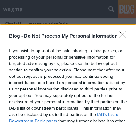
wagmg
Címkék
»
gyertyakészítés
Blog -
Do Not Process My Personal Information
If you wish to opt-out of the sale, sharing to third parties, or
processing of your personal or sensitive information for
targeted advertising by us, please use the below opt-out
section to confirm your selection. Please note that after your
opt-out request is processed you may continue seeing
interest-based ads based on personal information utilized by
us or personal information disclosed to third parties prior to
your opt-out. You may separately opt-out of the further
disclosure of your personal information by third parties on the
IAB’s list of downstream participants. This information may
also be disclosed by us to third parties on the
IAB’s List of
Downstream Participants
that may further disclose it to other
Példabeszéd a gyertyagyújtásról
third parties.